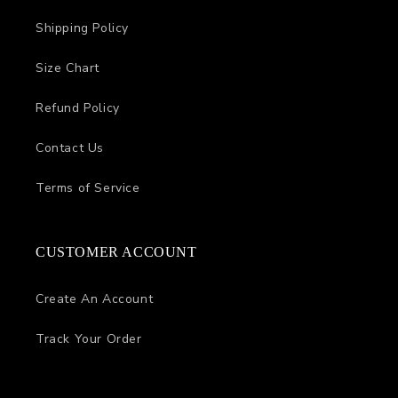
Shipping Policy
Size Chart
Refund Policy
Contact Us
Terms of Service
CUSTOMER ACCOUNT
Create An Account
Track Your Order