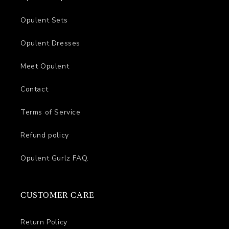
Opulent Sets
Opulent Dresses
Meet Opulent
Contact
Terms of Service
Refund policy
Opulent Gurlz FAQ.
CUSTOMER CARE
Return Policy