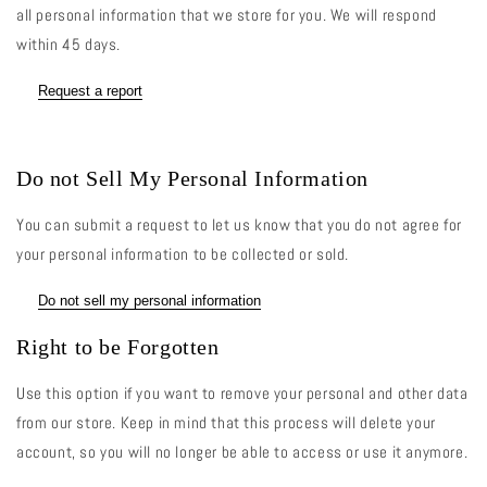
all personal information that we store for you. We will respond
within 45 days.
Request a report
Do not Sell My Personal Information
You can submit a request to let us know that you do not agree for
your personal information to be collected or sold.
Do not sell my personal information
Right to be Forgotten
Use this option if you want to remove your personal and other data
from our store. Keep in mind that this process will delete your
account, so you will no longer be able to access or use it anymore.