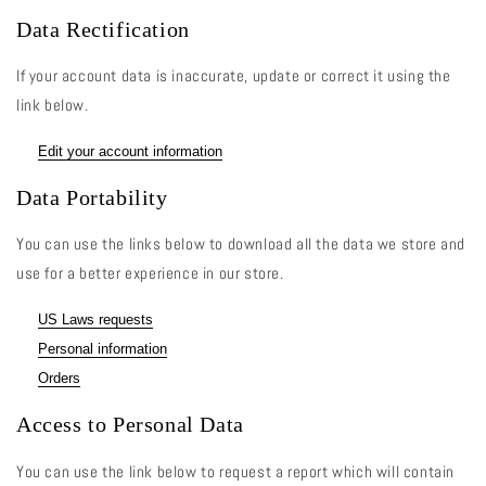
Data Rectification
If your account data is inaccurate, update or correct it using the
link below.
Edit your account information
Data Portability
You can use the links below to download all the data we store and
use for a better experience in our store.
US Laws requests
Personal information
Orders
Access to Personal Data
You can use the link below to request a report which will contain