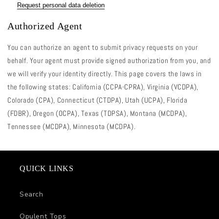
Request personal data deletion
Authorized Agent
You can authorize an agent to submit privacy requests on your
behalf. Your agent must provide signed authorization from you, and
we will verify your identity directly. This page covers the laws in
the following states: California (CCPA-CPRA), Virginia (VCDPA),
Colorado (CPA), Connecticut (CTDPA), Utah (UCPA), Florida
(FDBR), Oregon (OCPA), Texas (TDPSA), Montana (MCDPA),
Tennessee (MCDPA), Minnesota (MCDPA).
QUICK LINKS
Search
Opulent Tops