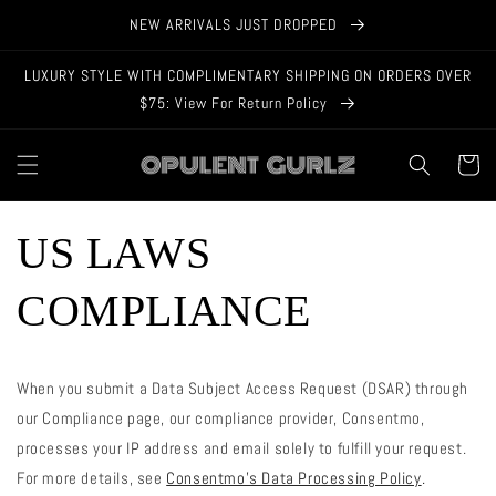
Skip to
NEW ARRIVALS JUST DROPPED
content
LUXURY STYLE WITH COMPLIMENTARY SHIPPING ON ORDERS OVER
$75: View For Return Policy
Cart
US LAWS
COMPLIANCE
When you submit a Data Subject Access Request (DSAR) through
our Compliance page, our compliance provider, Consentmo,
processes your IP address and email solely to fulfill your request.
For more details, see
Consentmo’s Data Processing Policy
.