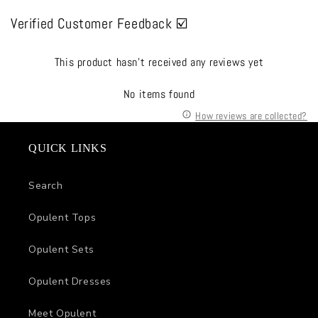
Verified Customer Feedback ☑️
This product hasn't received any reviews yet
No items found
How reviews are collected?
QUICK LINKS
Search
Opulent Tops
Opulent Sets
Opulent Dresses
Meet Opulent