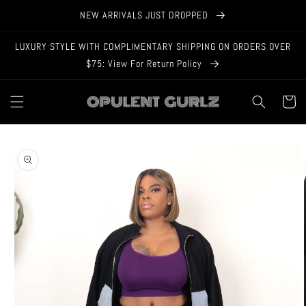
Skip to
NEW ARRIVALS JUST DROPPED
content
LUXURY STYLE WITH COMPLIMENTARY SHIPPING ON ORDERS OVER
$75: View For Return Policy
Cart
Skip to
product
information