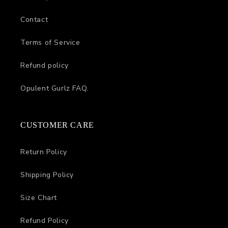
Contact
Terms of Service
Refund policy
Opulent Gurlz FAQ.
CUSTOMER CARE
Return Policy
Shipping Policy
Size Chart
Refund Policy