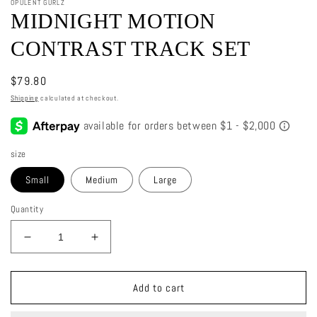
OPULENT GURLZ
MIDNIGHT MOTION
CONTRAST TRACK SET
Regular
$79.80
price
Shipping
calculated at checkout.
size
Small
Medium
Large
Quantity
Decrease
Increase
quantity
quantity
for
for
Midnight
Midnight
Add to cart
Motion
Motion