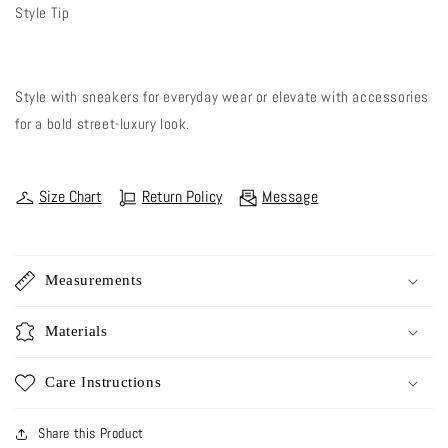
Style Tip
Style with sneakers for everyday wear or elevate with accessories
for a bold street-luxury look.
Size Chart
Return Policy
Message
Measurements
Materials
Care Instructions
Share this Product