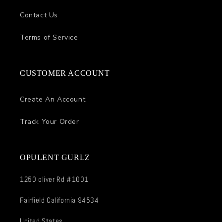
Contact Us
Terms of Service
CUSTOMER ACCOUNT
Create An Account
Track Your Order
OPULENT GURLZ
1250 oliver Rd #1001
Fairfield California 94534
United States.