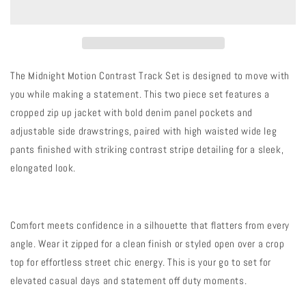
Contrast
Contrast
Track
Track
Set
Set
The Midnight Motion Contrast Track Set is designed to move with
you while making a statement. This two piece set features a
cropped zip up jacket with bold denim panel pockets and
adjustable side drawstrings, paired with high waisted wide leg
pants finished with striking contrast stripe detailing for a sleek,
elongated look.
Comfort meets confidence in a silhouette that flatters from every
angle. Wear it zipped for a clean finish or styled open over a crop
top for effortless street chic energy. This is your go to set for
elevated casual days and statement off duty moments.