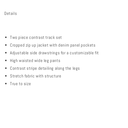
Details
Two piece contrast track set
Cropped zip up jacket with denim panel pockets
Adjustable side drawstrings for a customizable fit
High waisted wide leg pants
Contrast stripe detailing along the legs
Stretch fabric with structure
True to size